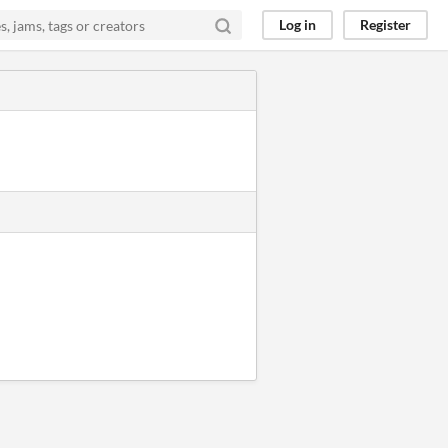
Log in
Register