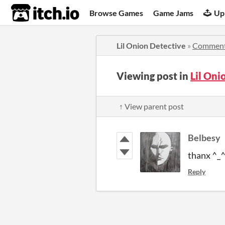
itch.io
Browse Games
Game Jams
Up
Lil Onion Detective
»
Commen
Viewing post in
Lil On
↑ View parent post
Belbesy
thanx ^_
Reply