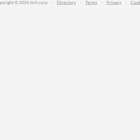
pyright © 2026 itch corp
·
Directory
·
Terms
·
Privacy
·
Cook