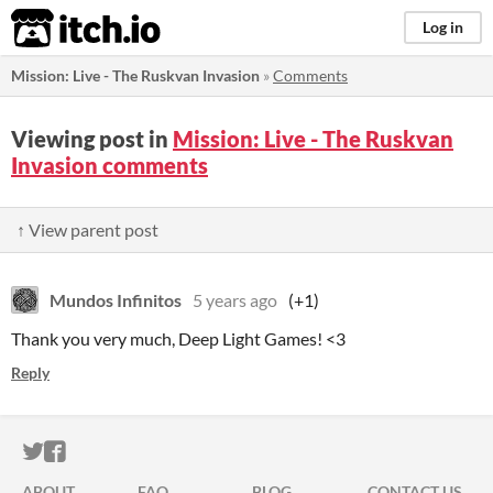
itch.io
Log in
Mission: Live - The Ruskvan Invasion
»
Comments
Viewing post in
Mission: Live - The Ruskvan
Invasion comments
↑ View parent post
Mundos Infinitos
5 years ago
(+1)
Thank you very much, Deep Light Games! <3
Reply
ITCH.IO ON TWITTER
ITCH.IO ON FACEBOOK
ABOUT
FAQ
BLOG
CONTACT US