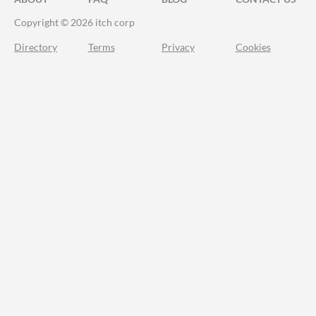
Copyright © 2026 itch corp
Directory
Terms
Privacy
Cookies