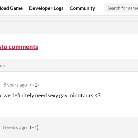
load Game
Developer Logs
Community
sto comments
nts
s
8 years ago
(+1)
o, we definitely need sexy gay minotaurs <3
8 years ago
(+1)