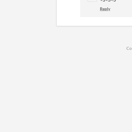
Reply
Co