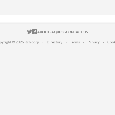
ITCH.IO ON TWITTER
ITCH.IO ON FACEBOOK
ABOUT
FAQ
BLOG
CONTACT US
pyright © 2026 itch corp
·
Directory
·
Terms
·
Privacy
·
Cook