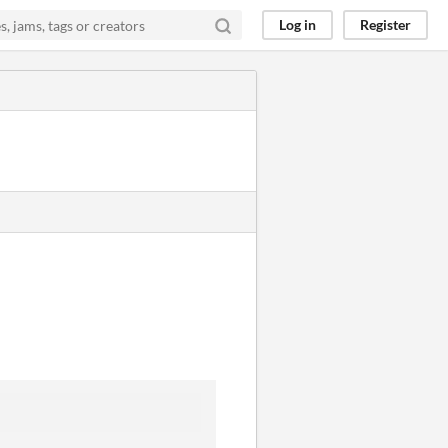
Log in
Register