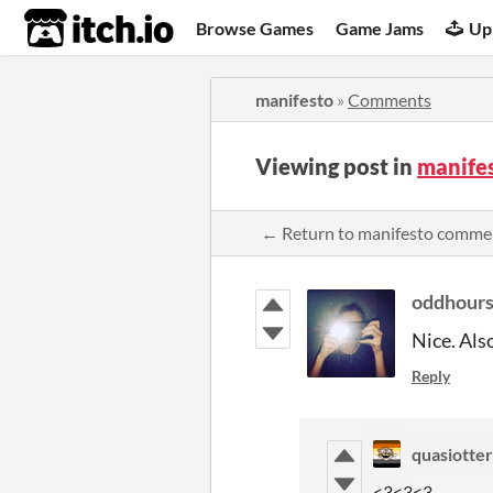
itch.io
Browse Games
Game Jams
Up
manifesto
»
Comments
Viewing post in
manife
← Return to manifesto comme
oddhour
Nice. Als
Reply
quasiotter
<3<3<3