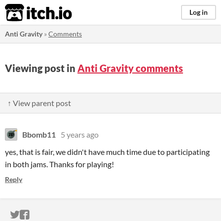
itch.io
Log in
Anti Gravity
»
Comments
Viewing post in
Anti Gravity comments
↑ View parent post
Bbomb11
5 years ago
yes, that is fair, we didn't have much time due to participating
in both jams. Thanks for playing!
Reply
ITCH.IO ON TWITTER
ITCH.IO ON FACEBOOK