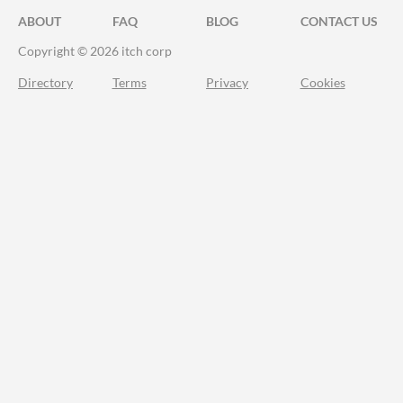
ABOUT
FAQ
BLOG
CONTACT US
Copyright © 2026 itch corp
Directory
Terms
Privacy
Cookies