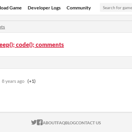
load Game
Developer Logs
Community
ts
sleep(); code(); comments
8 years ago
(+1)
ITCH.IO ON TWITTER
ITCH.IO ON FACEBOOK
ABOUT
FAQ
BLOG
CONTACT US