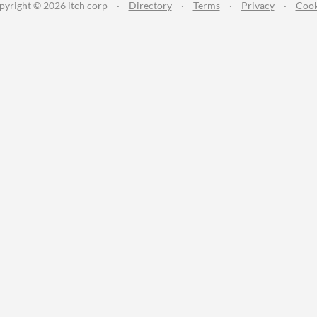
pyright © 2026 itch corp
·
Directory
·
Terms
·
Privacy
·
Cook