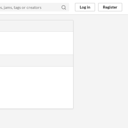
Log in
Register