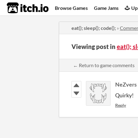
itch.io
Browse Games
Game Jams
Up
eat(); sleep(); code();
»
Commen
Viewing post in
eat(); 
← Return to game comments
NeZvers
Quirky!
Reply