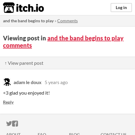
itch.io
Log in
and the band begins to play
»
Comments
Viewing post in
and the band begins to play
comments
↑ View parent post
adam le doux
5 years ago
<3 glad you enjoyed it!
Reply
ITCH.IO ON TWITTER
ITCH.IO ON FACEBOOK
ABOUT
FAQ
BLOG
CONTACT US