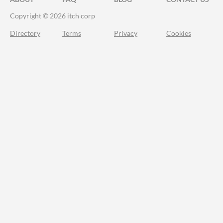
Copyright © 2026 itch corp
Directory
Terms
Privacy
Cookies