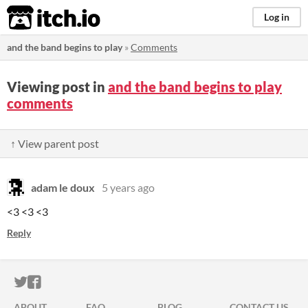
itch.io
Log in
and the band begins to play
»
Comments
Viewing post in
and the band begins to play
comments
↑ View parent post
adam le doux
5 years ago
<3 <3 <3
Reply
ITCH.IO ON TWITTER
ITCH.IO ON FACEBOOK
ABOUT
FAQ
BLOG
CONTACT US