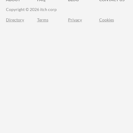
Copyright © 2026 itch corp
Directory
Terms
Privacy
Cookies