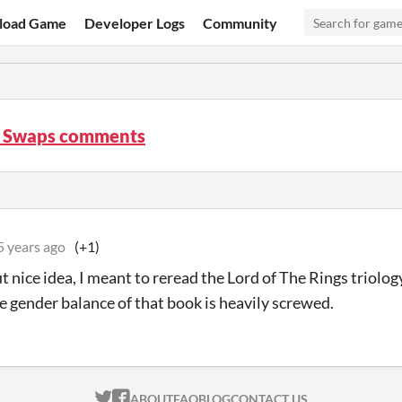
load Game
Developer Logs
Community
 Swaps comments
5 years ago
(+1)
t nice idea, I meant to reread the Lord of The Rings triolog
he gender balance of that book is heavily screwed.
ITCH.IO ON TWITTER
ITCH.IO ON FACEBOOK
ABOUT
FAQ
BLOG
CONTACT US