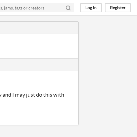
Log in
Register
y and I may just do this with