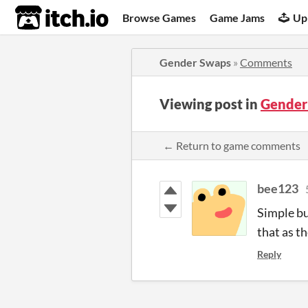
itch.io
Browse Games
Game Jams
Up
Gender Swaps
»
Comments
Viewing post in
Gender
← Return to game comments
bee123
Simple bu
that as t
Reply