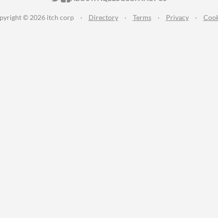
pyright © 2026 itch corp
·
Directory
·
Terms
·
Privacy
·
Cook