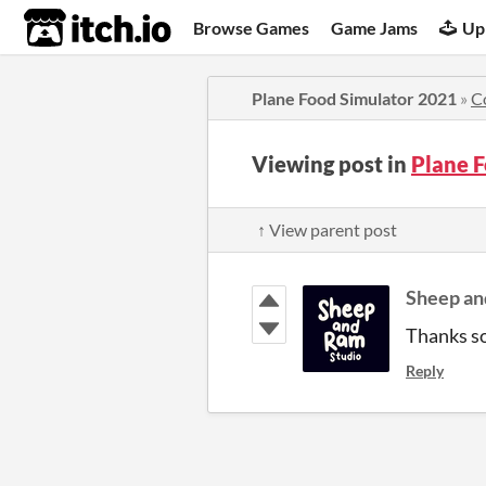
itch.io
Browse Games
Game Jams
Up
Plane Food Simulator 2021
»
C
Viewing post in
Plane 
↑ View parent post
Sheep an
Thanks so
Reply