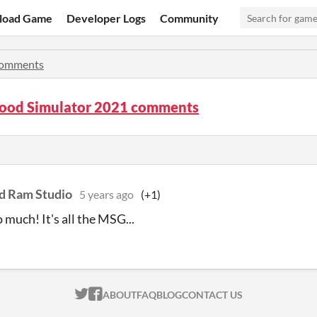
load Game
Developer Logs
Community
omments
Food Simulator 2021 comments
d Ram Studio
5 years ago
(+1)
 much! It's all the MSG...
ITCH.IO ON TWITTER
ITCH.IO ON FACEBOOK
ABOUT
FAQ
BLOG
CONTACT US