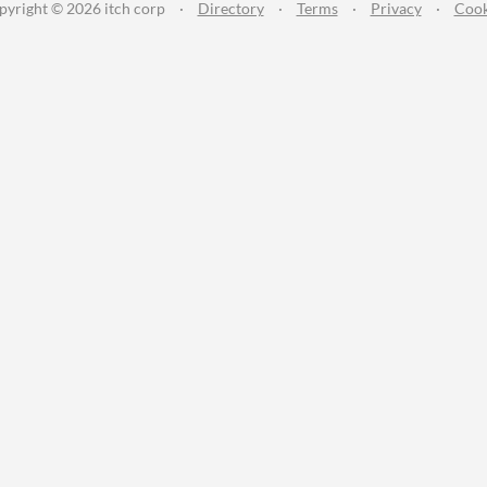
pyright © 2026 itch corp
·
Directory
·
Terms
·
Privacy
·
Cook