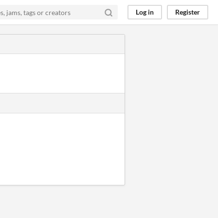
Log in
Register