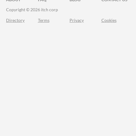
Copyright © 2026 itch corp
Directory
Terms
Privacy
Cookies