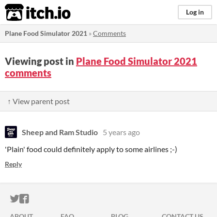
itch.io
Log in
Plane Food Simulator 2021
»
Comments
Viewing post in
Plane Food Simulator 2021
comments
↑ View parent post
Sheep and Ram Studio
5 years ago
'Plain' food could definitely apply to some airlines ;-)
Reply
ITCH.IO ON TWITTER
ITCH.IO ON FACEBOOK
ABOUT
FAQ
BLOG
CONTACT US