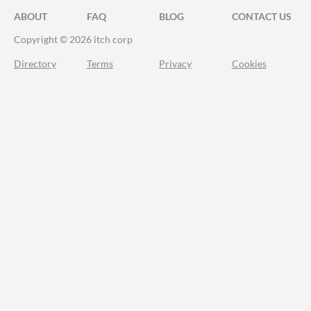
ABOUT
FAQ
BLOG
CONTACT US
Copyright © 2026 itch corp
Directory
Terms
Privacy
Cookies