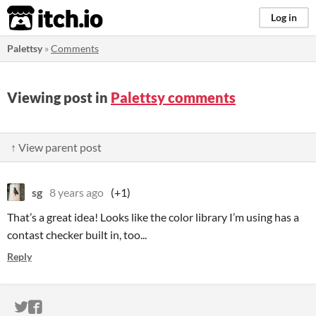
itch.io
Log in
Palettsy
»
Comments
Viewing post in
Palettsy comments
↑ View parent post
sg
8 years ago
(+1)
That’s a great idea! Looks like the color library I’m using has a
contast checker built in, too...
Reply
ITCH.IO ON TWITTER
ITCH.IO ON FACEBOOK