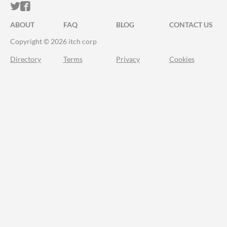
ITCH.IO ON TWITTER
ITCH.IO ON FACEBOOK
ABOUT
FAQ
BLOG
CONTACT US
Copyright © 2026 itch corp
Directory
Terms
Privacy
Cookies