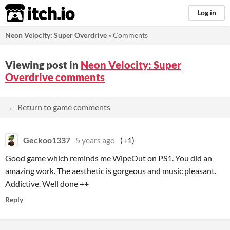
itch.io
Log in
Neon Velocity: Super Overdrive
»
Comments
Viewing post in
Neon Velocity: Super
Overdrive comments
← Return to game comments
Geckoo1337
5 years ago
(+1)
Good game which reminds me WipeOut on PS1. You did an
amazing work. The aesthetic is gorgeous and music pleasant.
Addictive. Well done ++
Reply