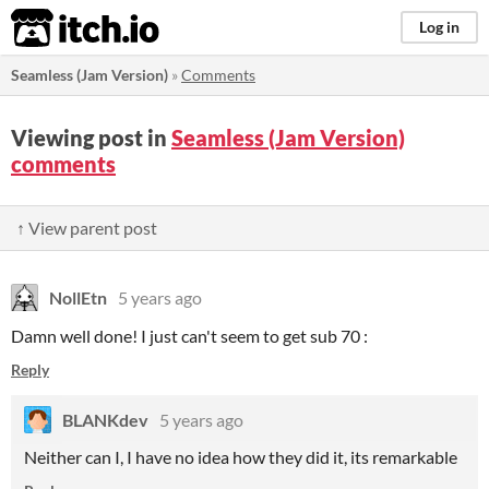
itch.io
Log in
Seamless (Jam Version)
»
Comments
Viewing post in
Seamless (Jam Version)
comments
↑ View parent post
NollEtn
5 years ago
Damn well done! I just can't seem to get sub 70 :
Reply
BLANKdev
5 years ago
Neither can I, I have no idea how they did it, its remarkable