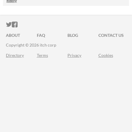
Reply
ITCH.IO ON TWITTER
ITCH.IO ON FACEBOOK
ABOUT
FAQ
BLOG
CONTACT US
Copyright © 2026 itch corp
Directory
Terms
Privacy
Cookies