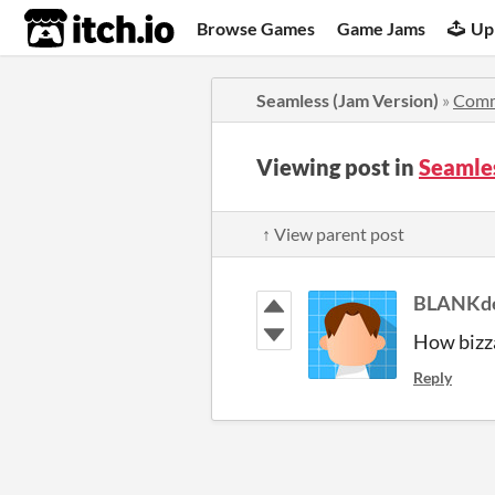
itch.io
Browse Games
Game Jams
Up
Seamless (Jam Version)
»
Comm
Viewing post in
Seamle
↑ View parent post
BLANKd
How bizzar
Reply