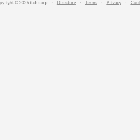
pyright © 2026 itch corp
·
Directory
·
Terms
·
Privacy
·
Cook