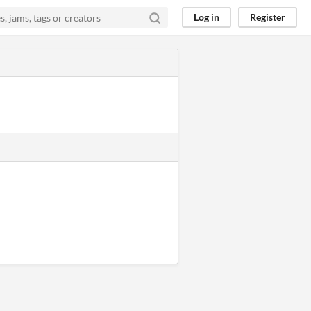
Log in
Register