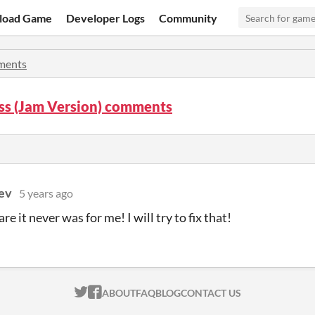
load Game
Developer Logs
Community
ents
ss (Jam Version) comments
ev
5 years ago
e it never was for me! I will try to fix that!
ITCH.IO ON TWITTER
ITCH.IO ON FACEBOOK
ABOUT
FAQ
BLOG
CONTACT US