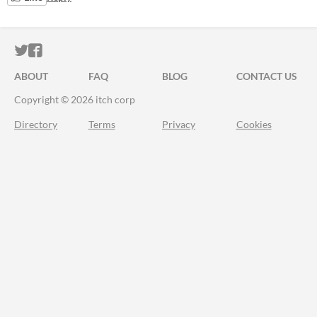
ITCH.IO ON TWITTER
ITCH.IO ON FACEBOOK
ABOUT
FAQ
BLOG
CONTACT US
Copyright © 2026 itch corp
Directory
Terms
Privacy
Cookies