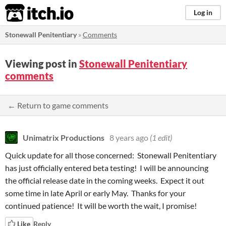
itch.io
Log in
Stonewall Penitentiary
»
Comments
Viewing post in
Stonewall Penitentiary
comments
← Return to game comments
Unimatrix Productions
8 years ago
(1 edit)
Quick update for all those concerned: Stonewall Penitentiary
has just officially entered beta testing! I will be announcing
the official release date in the coming weeks. Expect it out
some time in late April or early May. Thanks for your
continued patience! It will be worth the wait, I promise!
Like
Reply