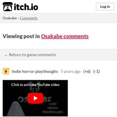
itch.io
Log in
Osakabe
»
Comments
Viewing post in
Osakabe comments
← Return to game comments
Indie horror playthoughs
5 years ago
(+6)
(-1)