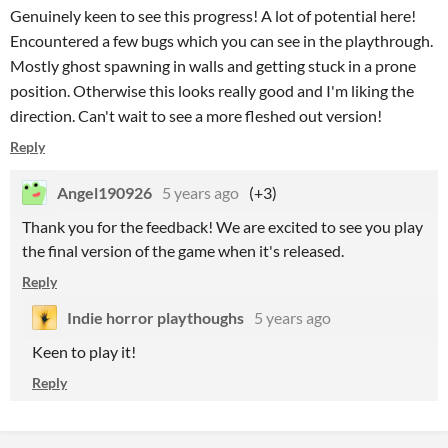
Genuinely keen to see this progress! A lot of potential here!
Encountered a few bugs which you can see in the playthrough.
Mostly ghost spawning in walls and getting stuck in a prone
position. Otherwise this looks really good and I'm liking the
direction. Can't wait to see a more fleshed out version!
Reply
Angel190926
5 years ago
(+3)
Thank you for the feedback! We are excited to see you play
the final version of the game when it's released.
Reply
Indie horror playthoughs
5 years ago
Keen to play it!
Reply