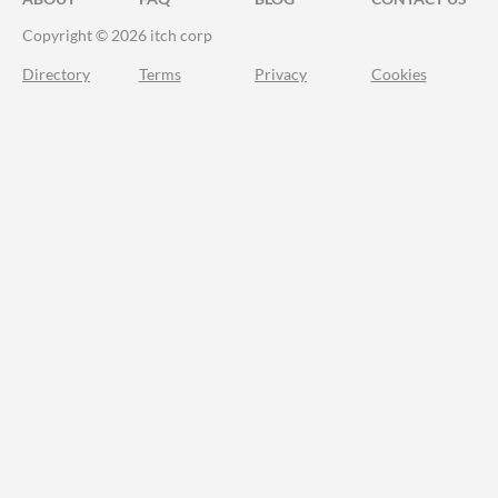
Copyright © 2026 itch corp
Directory
Terms
Privacy
Cookies