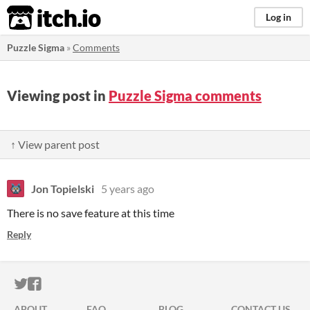
itch.io
Log in
Puzzle Sigma
»
Comments
Viewing post in
Puzzle Sigma comments
↑ View parent post
Jon Topielski
5 years ago
There is no save feature at this time
Reply
ITCH.IO ON TWITTER
ITCH.IO ON FACEBOOK
ABOUT
FAQ
BLOG
CONTACT US