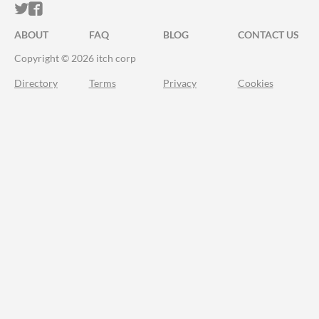
ITCH.IO ON TWITTER
ITCH.IO ON FACEBOOK
ABOUT
FAQ
BLOG
CONTACT US
Copyright © 2026 itch corp
Directory
Terms
Privacy
Cookies