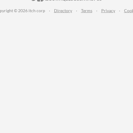
pyright © 2026 itch corp
·
Directory
·
Terms
·
Privacy
·
Cook