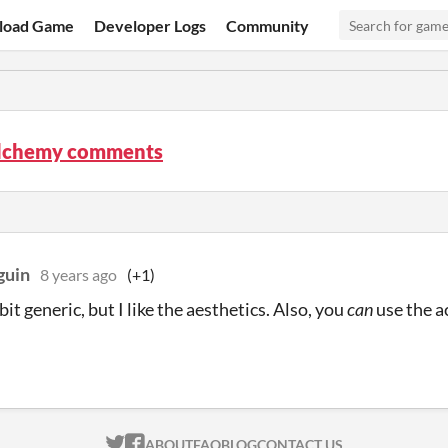
load Game
Developer Logs
Community
Alchemy comments
guin
8 years ago
(+1)
a bit generic, but I like the aesthetics. Also, you
can
use the a
ITCH.IO ON TWITTER
ITCH.IO ON FACEBOOK
ABOUT
FAQ
BLOG
CONTACT US