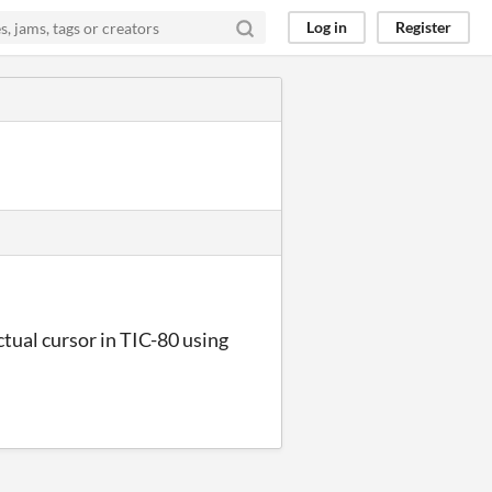
Log in
Register
ctual cursor in TIC-80 using