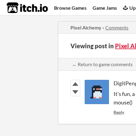
itch.io
Browse Games
Game Jams
Up
Pixel Alchemy
»
Comments
Viewing post in
Pixel 
← Return to game comments
DigitPen
It's fun, 
mouse()
Reply