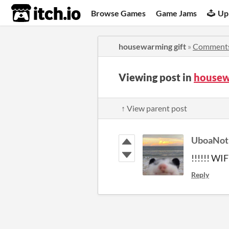
itch.io
Browse Games
Game Jams
Up
housewarming gift
»
Comment
Viewing post in
housew
↑ View parent post
UboaNot
!!!!!! WIF
Reply