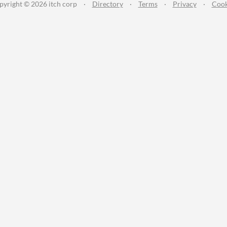
pyright © 2026 itch corp
·
Directory
·
Terms
·
Privacy
·
Cook