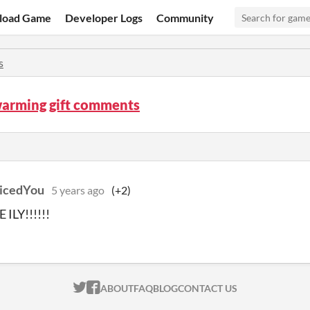
load Game
Developer Logs
Community
s
arming gift comments
icedYou
5 years ago
(+2)
E ILY!!!!!!
ITCH.IO ON TWITTER
ITCH.IO ON FACEBOOK
ABOUT
FAQ
BLOG
CONTACT US