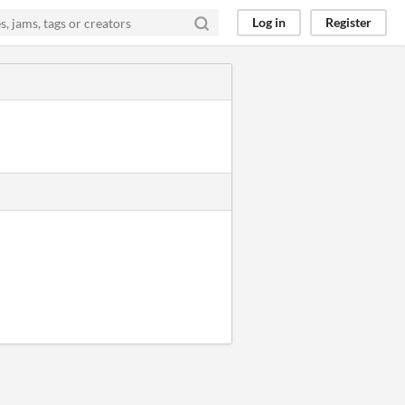
Log in
Register