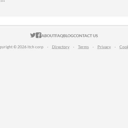
ITCH.IO ON TWITTER
ITCH.IO ON FACEBOOK
ABOUT
FAQ
BLOG
CONTACT US
pyright © 2026 itch corp
·
Directory
·
Terms
·
Privacy
·
Cook