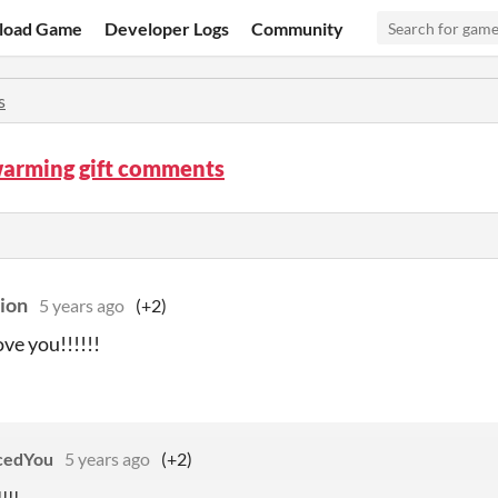
load Game
Developer Logs
Community
s
arming gift comments
ion
5 years ago
(+2)
love you!!!!!!
cedYou
5 years ago
(+2)
!!!