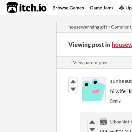
itch.io
Browse Games
Game Jams
Up
housewarming gift
»
Comment
Viewing post in
housew
↑ View parent post
sunbeaut
hi wife i 
Reply
UboaNoti
!!!!!! WIFE ILY!!!