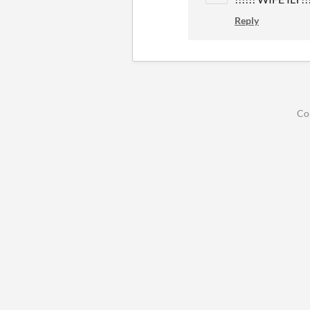
Reply
Co