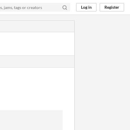
Log in
Register