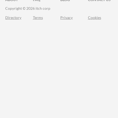
Copyright © 2026 itch corp
Directory
Terms
Privacy
Cookies