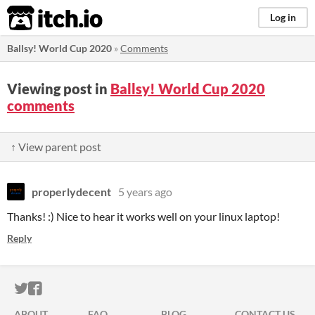
itch.io
Log in
Ballsy! World Cup 2020
»
Comments
Viewing post in
Ballsy! World Cup 2020
comments
↑ View parent post
properlydecent
5 years ago
Thanks! :) Nice to hear it works well on your linux laptop!
Reply
ITCH.IO ON TWITTER
ITCH.IO ON FACEBOOK
ABOUT
FAQ
BLOG
CONTACT US