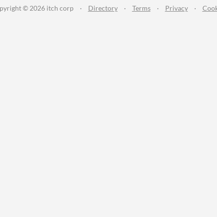
pyright © 2026 itch corp
·
Directory
·
Terms
·
Privacy
·
Cook