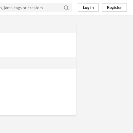
Log in
Register