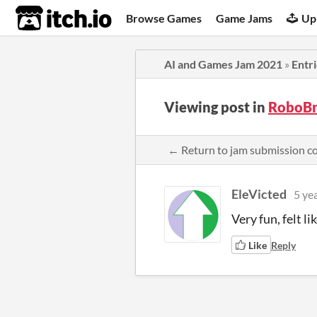
itch.io
Browse Games
Game Jams
Up
AI and Games Jam 2021
»
Entr
Viewing post in
RoboBr
← Return to jam submission 
EleVicted
5 ye
Very fun, felt li
Like
Reply