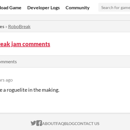
load Game
Developer Logs
Community
ies
»
RoboBreak
eak jam comments
comments
ars ago
ke a roguelite in the making.
ITCH.IO ON TWITTER
ITCH.IO ON FACEBOOK
ABOUT
FAQ
BLOG
CONTACT US