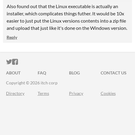
Also found out that the Linux executable is actually an
installer, which complicates things futher. It would be 10x
easier to just put the Linux versions contents into a zip file
and upload that just like it's done on the Windows version.
Reply
ITCH.IO ON TWITTER
ITCH.IO ON FACEBOOK
ABOUT
FAQ
BLOG
CONTACT US
Copyright © 2026 itch corp
Directory
Terms
Privacy
Cookies