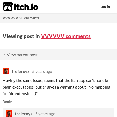
itch.io
Log in
VVVVVV
»
Comments
Viewing post in
VVVVVV comments
↑ View parent post
treierxyz
5 years ago
Having the same issue, seems that the itch app can't handle
plain executables, butler gives a warning about "No mapping
for file extension ()"
Reply
treierxyz
5 years ago