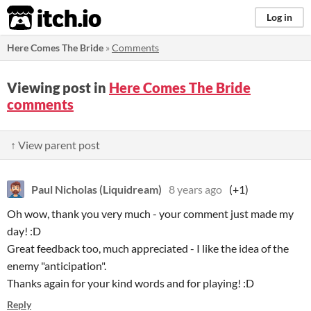
itch.io
Log in
Here Comes The Bride
»
Comments
Viewing post in
Here Comes The Bride
comments
↑ View parent post
Paul Nicholas (Liquidream)
8 years ago
(+1)
Oh wow, thank you very much - your comment just made my
day! :D
Great feedback too, much appreciated - I like the idea of the
enemy "anticipation".
Thanks again for your kind words and for playing! :D
Reply