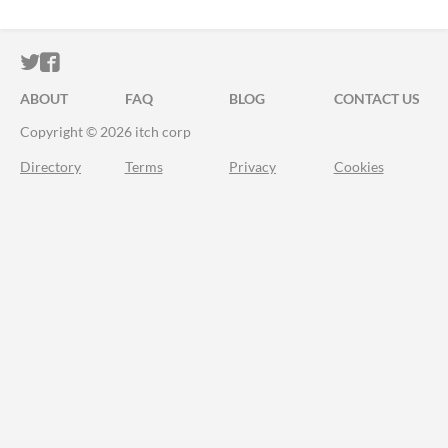
ITCH.IO ON TWITTER
ITCH.IO ON FACEBOOK
ABOUT
FAQ
BLOG
CONTACT US
Copyright © 2026 itch corp
Directory
Terms
Privacy
Cookies