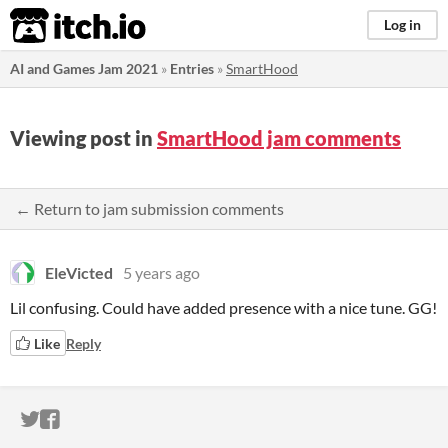
itch.io
Log in
AI and Games Jam 2021
»
Entries
»
SmartHood
Viewing post in
SmartHood jam comments
← Return to jam submission comments
EleVicted
5 years ago
Lil confusing. Could have added presence with a nice tune. GG!
Like
Reply
ITCH.IO ON TWITTER
ITCH.IO ON FACEBOOK