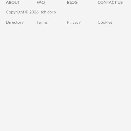
ABOUT
FAQ
BLOG
CONTACT US
Copyright © 2026 itch corp
Directory
Terms
Privacy
Cookies