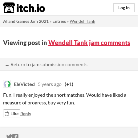
itch.io
Log in
AI and Games Jam 2021
»
Entries
»
Wendell Tank
Viewing post in
Wendell Tank jam comments
← Return to jam submission comments
EleVicted
5 years ago
(+1)
Fun, I really enjoyed the short matches. Would have liked a
measure of progress, buy very fun.
Like
Reply
ITCH.IO ON TWITTER
ITCH.IO ON FACEBOOK