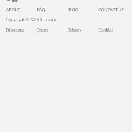
ABOUT
FAQ
BLOG
CONTACT US
Copyright © 2026 itch corp
Directory
Terms
Privacy
Cookies