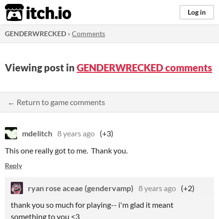
itch.io
Log in
GENDERWRECKED
»
Comments
Viewing post in
GENDERWRECKED comments
← Return to game comments
mdelitch
8 years ago
(+3)
This one really got to me. Thank you.
Reply
ryan rose aceae (gendervamp)
8 years ago
(+2)
thank you so much for playing-- i'm glad it meant
something to you <3