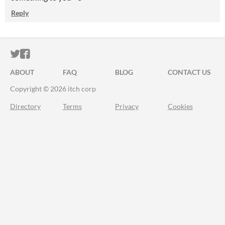
Reply
ITCH.IO ON TWITTER
ITCH.IO ON FACEBOOK
ABOUT
FAQ
BLOG
CONTACT US
Copyright © 2026 itch corp
Directory
Terms
Privacy
Cookies