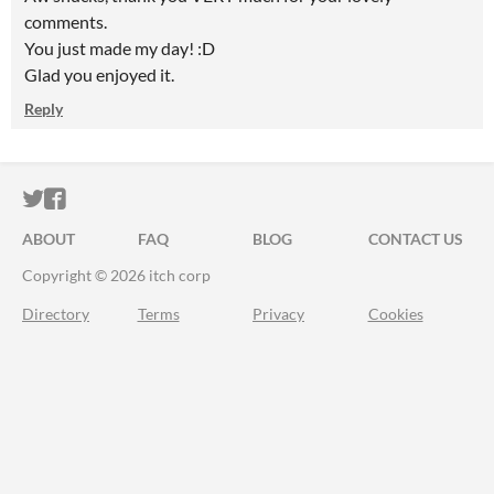
comments.
You just made my day! :D
Glad you enjoyed it.
Reply
ITCH.IO ON TWITTER
ITCH.IO ON FACEBOOK
ABOUT
FAQ
BLOG
CONTACT US
Copyright © 2026 itch corp
Directory
Terms
Privacy
Cookies