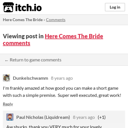
itch.io
Log in
Here Comes The Bride
»
Comments
Viewing post in
Here Comes The Bride
comments
← Return to game comments
Dunkelschwamm
8 years ago
I'm frankly amazed at how good you can make a short game
with such a simple premise. Super well executed, great work!
Reply
Paul Nicholas (Liquidream)
8 years ago
(+1)
Aw shucks, thank you VERY much for your lovely