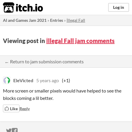
itch.io
Log in
AI and Games Jam 2021
»
Entries
»
İllegal Fall
Viewing post in
İllegal Fall jam comments
← Return to jam submission comments
EleVicted
5 years ago
(+1)
More screen or smaller pixels would have helped to see the
blocks coming a lil better.
Like
Reply
ITCH.IO ON TWITTER
ITCH.IO ON FACEBOOK