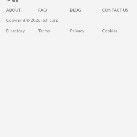
ABOUT
FAQ
BLOG
CONTACT US
Copyright © 2026 itch corp
Directory
Terms
Privacy
Cookies