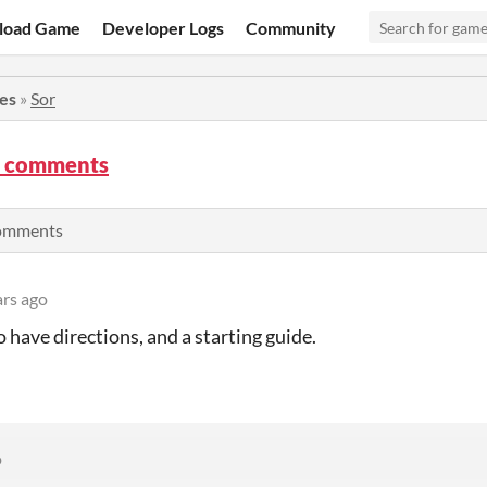
load Game
Developer Logs
Community
ies
»
Sor
m comments
comments
ars ago
o have directions, and a starting guide.
o