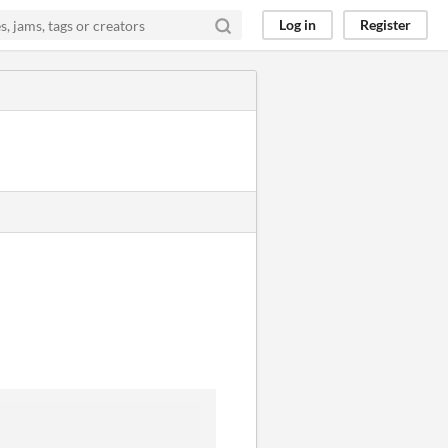
Log in
Register