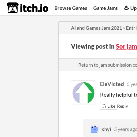
itch.io
Browse Games
Game Jams
Up
AI and Games Jam 2021
»
Entr
Viewing post in
Sor ja
← Return to jam submission 
EleVicted
5 ye
Really helpful t
Like
Reply
xhyi
5 years ag