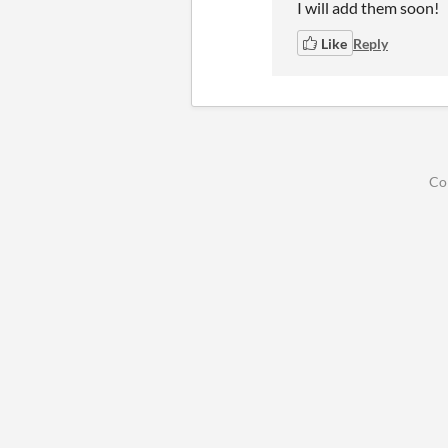
I will add them soon!
Like
Reply
Co