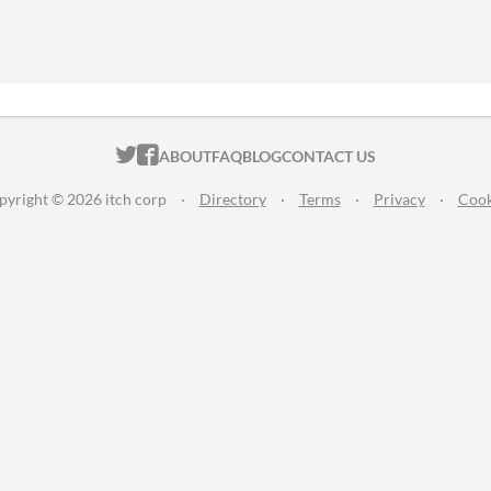
ITCH.IO ON TWITTER
ITCH.IO ON FACEBOOK
ABOUT
FAQ
BLOG
CONTACT US
pyright © 2026 itch corp
·
Directory
·
Terms
·
Privacy
·
Cook