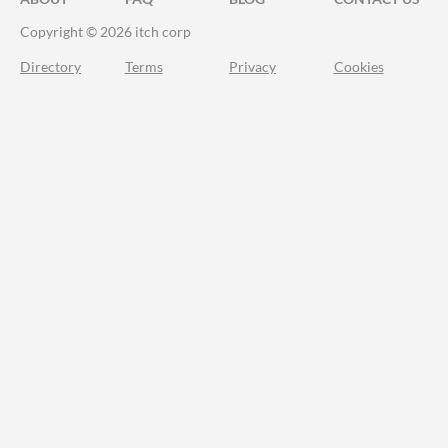
Copyright © 2026 itch corp
Directory
Terms
Privacy
Cookies