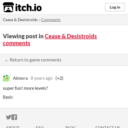
itch.io
Log in
Cease & Desistroids
»
Comments
Viewing post in
Cease & Desistroids
comments
← Return to game comments
Almora
8 years ago
(+2)
super fun! more levels?
Reply
ITCH.IO ON TWITTER
ITCH.IO ON FACEBOOK
ABOUT
FAQ
BLOG
CONTACT US