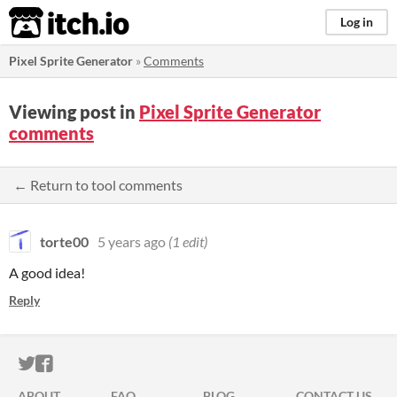
itch.io
Log in
Pixel Sprite Generator
»
Comments
Viewing post in
Pixel Sprite Generator
comments
← Return to tool comments
torte00
5 years ago
(1 edit)
A good idea!
Reply
ITCH.IO ON TWITTER
ITCH.IO ON FACEBOOK
ABOUT
FAQ
BLOG
CONTACT US