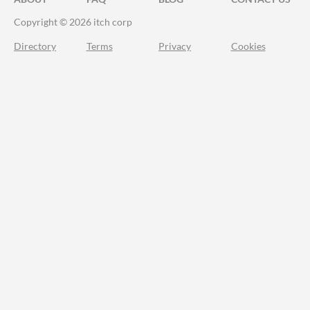
Copyright © 2026 itch corp
Directory
Terms
Privacy
Cookies