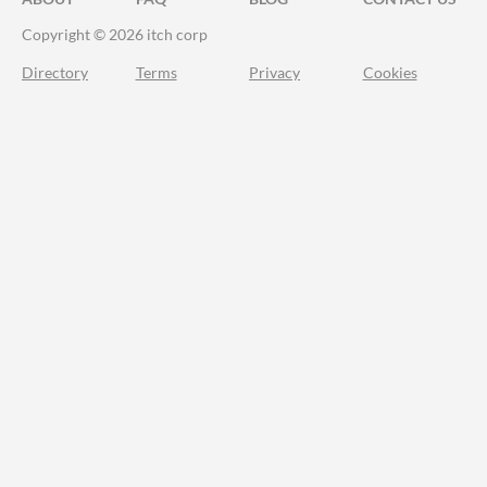
Copyright © 2026 itch corp
Directory
Terms
Privacy
Cookies