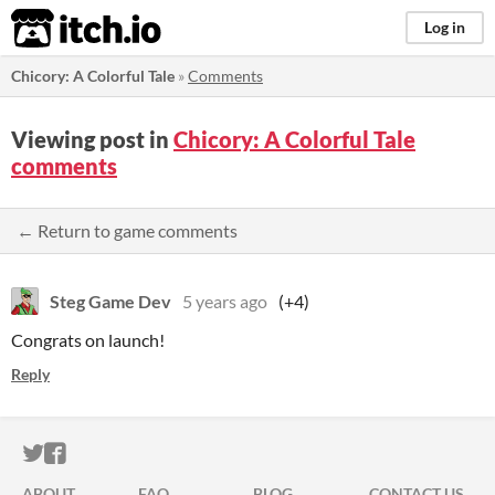
itch.io
Log in
Chicory: A Colorful Tale
»
Comments
Viewing post in
Chicory: A Colorful Tale
comments
← Return to game comments
Steg Game Dev
5 years ago
(+4)
Congrats on launch!
Reply
ITCH.IO ON TWITTER
ITCH.IO ON FACEBOOK
ABOUT
FAQ
BLOG
CONTACT US