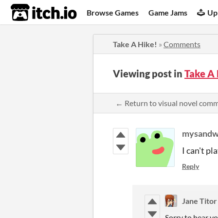
itch.io
Browse Games
Game Jams
Up
Take A Hike!
»
Comments
Viewing post in
Take A
← Return to visual novel com
mysandw
I can't pl
Reply
Jane Titor
Sorry to hear yo