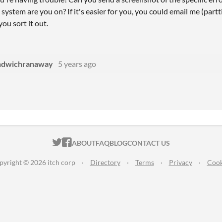
ystem are you on? If it's easier for you, you could email me (partti
 you sort it out.
ndwichranaway
5 years ago
ITCH.IO ON TWITTER
ITCH.IO ON FACEBOOK
ABOUT
FAQ
BLOG
CONTACT US
pyright © 2026 itch corp
·
Directory
·
Terms
·
Privacy
·
Cook