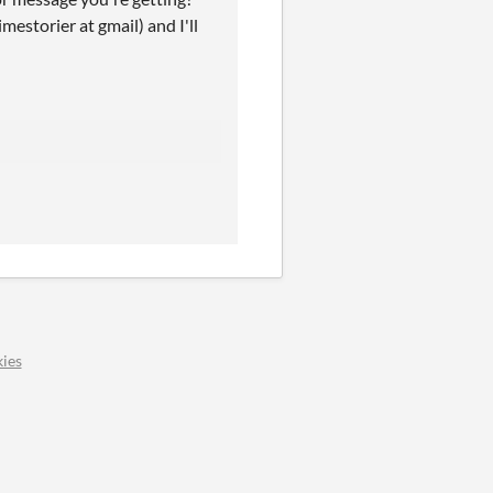
mestorier at gmail) and I'll
ies