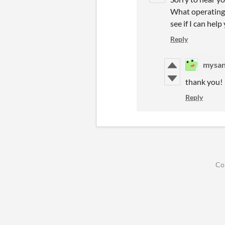
What operating s
see if I can help
Reply
mysa
thank you!
Reply
Co