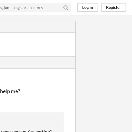
Log in
Register
n help me?
or message you're getting?