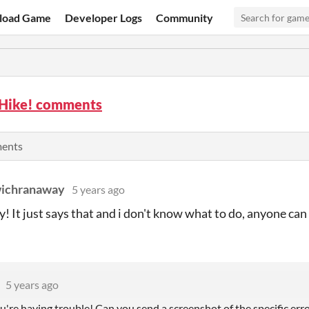
load Game
Developer Logs
Community
 Hike! comments
ments
ichranaway
5 years ago
ay! It just says that and i don't know what to do, anyone ca
5 years ago
u're having trouble! Can you send a screenshot of the specific err