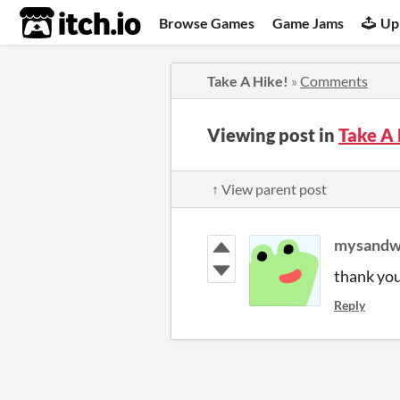
itch.io
Browse Games
Game Jams
Up
Take A Hike!
»
Comments
Viewing post in
Take A
↑ View parent post
mysandw
thank yo
Reply