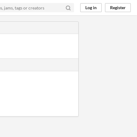
Log in
Register