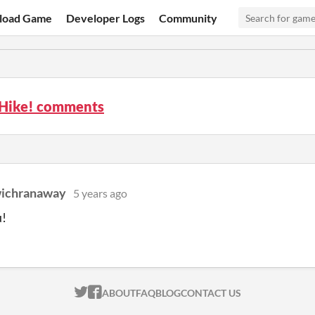
load Game
Developer Logs
Community
 Hike! comments
ichranaway
5 years ago
u!
ITCH.IO ON TWITTER
ITCH.IO ON FACEBOOK
ABOUT
FAQ
BLOG
CONTACT US