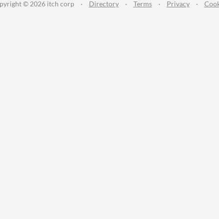
pyright © 2026 itch corp
·
Directory
·
Terms
·
Privacy
·
Cook