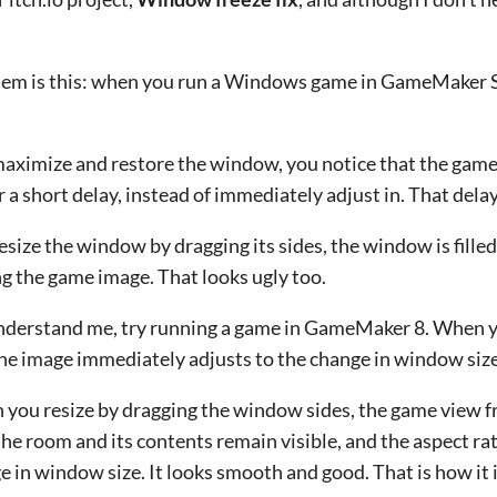
em is this: when you run a Windows game in GameMaker St
 maximize and restore the window, you notice that the game 
r a short delay, instead of immediately adjust in. That delay
 resize the window by dragging its sides, the window is fille
g the game image. That looks ugly too.
nderstand me, try running a game in GameMaker 8. When 
the image immediately adjusts to the change in window size.
you resize by dragging the window sides, the game view fr
the room and its contents remain visible, and the aspect ra
e in window size. It looks smooth and good. That is how it