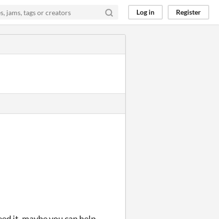
Log in
Register
need it, maybe you can help