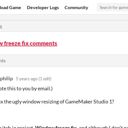
load Game
Developer Logs
Community
s
 freeze fix comments
nts
philip
5 years ago
(1 edit)
ote this to you by email.)
ix the ugly window resizing of GameMaker Studio 1?
 itch.io project,
Window freeze fix
, and although I don't 