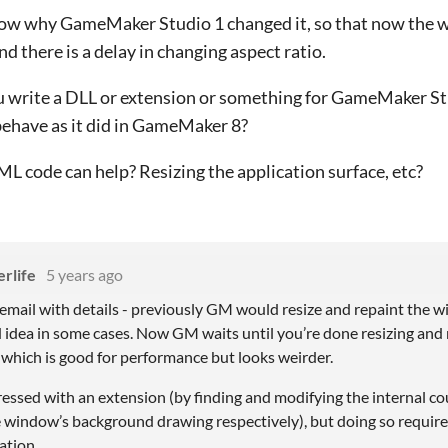
now why GameMaker Studio 1 changed it, so that now the w
nd there is a delay in changing aspect ratio.
 write a DLL or extension or something for GameMaker Stu
ehave as it did in GameMaker 8?
 code can help? Resizing the application surface, etc?
rlife
5 years ago
 email with details - previously GM would resize and repaint the w
 idea in some cases. Now GM waits until you’re done resizing and r
 which is good for performance but looks weirder.
ressed with an extension (by finding and modifying the internal c
e window’s background drawing respectively), but doing so requir
ation.