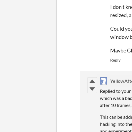
I don't k
resized, a
Could you
window b
Maybe GML
Reply
YellowAfte
Replied to your
which was a bad
after 10 frames,
This can be add
hacking into th
and experiment