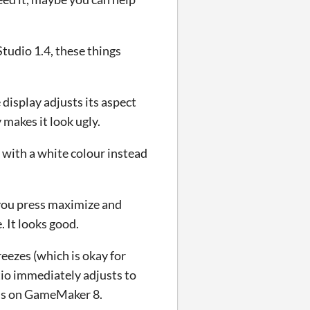
udio 1.4, these things
display adjusts its aspect
 makes it look ugly.
d with a white colour instead
you press maximize and
 It looks good.
eezes (which is okay for
tio immediately adjusts to
 is on GameMaker 8.