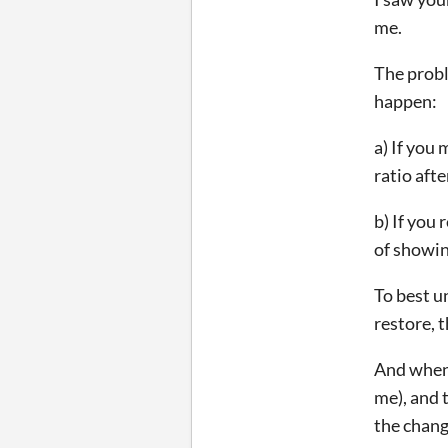
me.
The probl
happen:
a) If you
ratio afte
b) If you
of showin
To best u
restore, 
And when 
me), and 
the chang