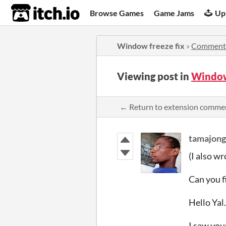
itch.io
Browse Games
Game Jams
Up
Window freeze fix
»
Comment
Viewing post in
Window
← Return to extension comme
tamajong
(I also wr
Can you f
Hello Yal.
I saw your