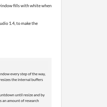
indow fills with white when
dio 1.4, to make the
indow every step of the way,
esizes the internal buffers
ountdown until resize and by
es an amount of research