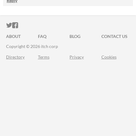
Reply
ITCH.IO ON TWITTER
ITCH.IO ON FACEBOOK
ABOUT
FAQ
BLOG
CONTACT US
Copyright © 2026 itch corp
Directory
Terms
Privacy
Cookies