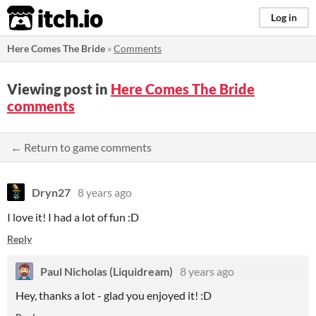
itch.io
Log in
Here Comes The Bride
»
Comments
Viewing post in
Here Comes The Bride
comments
← Return to game comments
Dryn27
8 years ago
I love it! I had a lot of fun :D
Reply
Paul Nicholas (Liquidream)
8 years ago
Hey, thanks a lot - glad you enjoyed it! :D