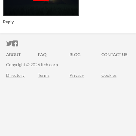
Reply
ITCH.IO ON TWITTER
ITCH.IO ON FACEBOOK
ABOUT
FAQ
BLOG
CONTACT US
Copyright © 2026 itch corp
Directory
Terms
Privacy
Cookies