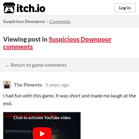
itch.io
Log in
Suspicious Downpour
»
Comments
Viewing post in
Suspicious Downpour
comments
← Return to game comments
The Pimento
5 years ago
I had fun with this game. It was short and made me laugh at the
end.