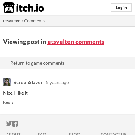
itch.io
Log in
utsvulten
»
Comments
Viewing post in
utsvulten comments
← Return to game comments
ScreenSlaver
5 years ago
Nice, I like it
Reply
ITCH.IO ON TWITTER
ITCH.IO ON FACEBOOK
ABOUT
FAQ
BLOG
CONTACT US