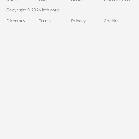
Copyright © 2026 itch corp
Directory
Terms
Privacy
Cookies