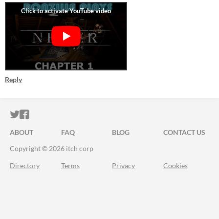
Reply
ITCH.IO ON TWITTER
ITCH.IO ON FACEBOOK
ABOUT
FAQ
BLOG
CONTACT US
Copyright © 2026 itch corp
Directory
Terms
Privacy
Cookies