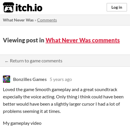
itch.io
Log in
What Never Was
»
Comments
Viewing post in
What Never Was comments
← Return to game comments
Bonzilles Games
5 years ago
Loved the game Smooth gameplay and a great soundtrack
especially the voice acting. Only thing i think could have been
better would have been a slightly larger cursor I had a lot of
problems seeming it at times.
My gameplay video