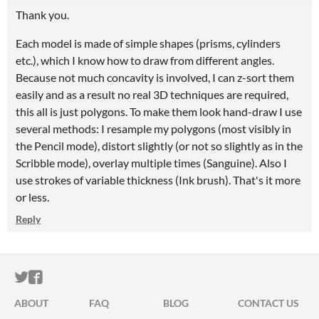
Thank you.
Each model is made of simple shapes (prisms, cylinders
etc.), which I know how to draw from different angles.
Because not much concavity is involved, I can z-sort them
easily and as a result no real 3D techniques are required,
this all is just polygons. To make them look hand-draw I use
several methods: I resample my polygons (most visibly in
the Pencil mode), distort slightly (or not so slightly as in the
Scribble mode), overlay multiple times (Sanguine). Also I
use strokes of variable thickness (Ink brush). That's it more
or less.
Reply
ITCH.IO ON TWITTER
ITCH.IO ON FACEBOOK
ABOUT
FAQ
BLOG
CONTACT US