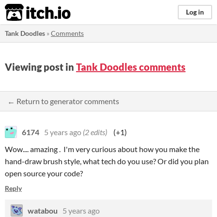
itch.io
Log in
Tank Doodles
»
Comments
Viewing post in
Tank Doodles comments
← Return to generator comments
6174
5 years ago
(2 edits)
(+1)
Wow.... amazing . I'm very curious about how you make the
hand-draw brush style, what tech do you use? Or did you plan
open source your code?
Reply
watabou
5 years ago