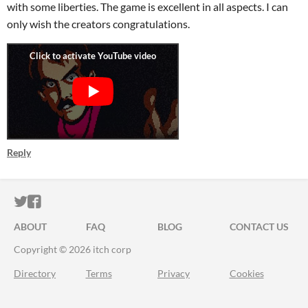
with some liberties. The game is excellent in all aspects. I can
only wish the creators congratulations.
Reply
ITCH.IO ON TWITTER
ITCH.IO ON FACEBOOK
ABOUT
FAQ
BLOG
CONTACT US
Copyright © 2026 itch corp
Directory
Terms
Privacy
Cookies