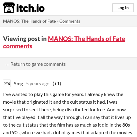
itch.io
Log in
MANOS: The Hands of Fate
»
Comments
Viewing post in
MANOS: The Hands of Fate
comments
← Return to game comments
5mg
5 years ago
(+1)
I've wanted to play this game for years. I already knew the
movie that originated it and the cult status it had. I was
surprised to see it here, being distributed for free. And now
that I've played it all the way through, I can say that it lives up
to the cult status that the film has as much as it did in the 80s
and 90s, where we had a lot of games that adapted the movies