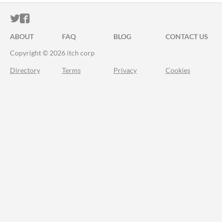
ITCH.IO ON TWITTER
ITCH.IO ON FACEBOOK
ABOUT
FAQ
BLOG
CONTACT US
Copyright © 2026 itch corp
Directory
Terms
Privacy
Cookies