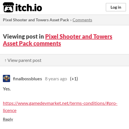
itch.io
Log in
Pixel Shooter and Towers Asset Pack
»
Comments
Viewing post in
Pixel Shooter and Towers
Asset Pack comments
↑ View parent post
finalbossblues
8 years ago
(+1)
Yes.
https://www.gamedevmarket.net/terms-conditions/#pro-
licence
Reply