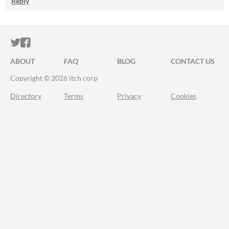
Reply
ITCH.IO ON TWITTER
ITCH.IO ON FACEBOOK
ABOUT
FAQ
BLOG
CONTACT US
Copyright © 2026 itch corp
Directory
Terms
Privacy
Cookies