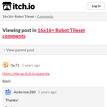
itch.io
Log in
16x16+ Robot Tileset
»
Comments
Viewing post in
16x16+ Robot Tileset
comments
↑ View parent post
0x72
5 years ago
https://dacap.itch.io/aseprite
Reply
Ambrose280
5 years ago
Thanks!