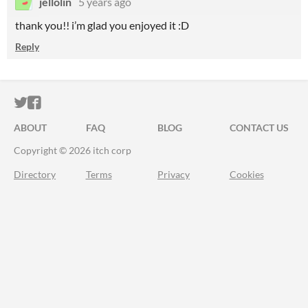
jellolin
5 years ago
thank you!! i’m glad you enjoyed it :D
Reply
ITCH.IO ON TWITTER
ITCH.IO ON FACEBOOK
ABOUT
FAQ
BLOG
CONTACT US
Copyright © 2026 itch corp
Directory
Terms
Privacy
Cookies