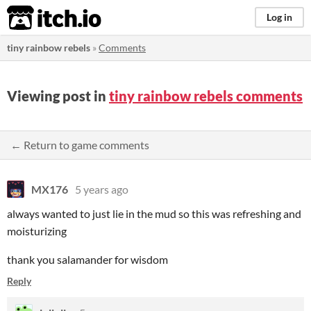
itch.io
Log in
tiny rainbow rebels
»
Comments
Viewing post in
tiny rainbow rebels comments
← Return to game comments
MX176
5 years ago
always wanted to just lie in the mud so this was refreshing and
moisturizing
thank you salamander for wisdom
Reply