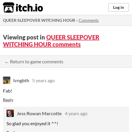
itch.io
Log in
QUEER SLEEPOVER WITCHING HOUR
»
Comments
Viewing post in
QUEER SLEEPOVER
WITCHING HOUR comments
← Return to game comments
lvngbth
5 years ago
Fab!
Reply
Jess Rowan Marcotte
4 years ago
So glad you enjoyed it ^^!