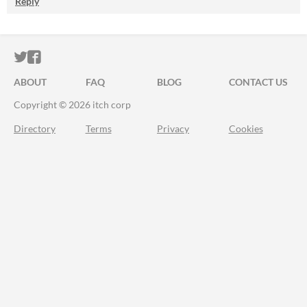
Reply
ITCH.IO ON TWITTER
ITCH.IO ON FACEBOOK
ABOUT
FAQ
BLOG
CONTACT US
Copyright © 2026 itch corp
Directory
Terms
Privacy
Cookies