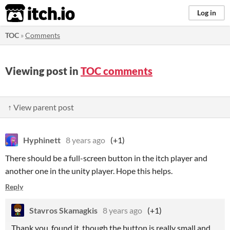
itch.io
Log in
TOC
»
Comments
Viewing post in
TOC comments
↑ View parent post
Hyphinett
8 years ago
(+1)
There should be a full-screen button in the itch player and
another one in the unity player. Hope this helps.
Reply
Stavros Skamagkis
8 years ago
(+1)
Thank you, found it, though the button is really small and