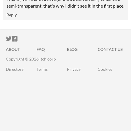
semi-transparent, that's why I didn't see it in the first place.
Reply
ITCH.IO ON TWITTER
ITCH.IO ON FACEBOOK
ABOUT
FAQ
BLOG
CONTACT US
Copyright © 2026 itch corp
Directory
Terms
Privacy
Cookies