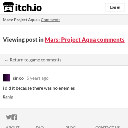
itch.io
Log in
Mars: Project Aqua
»
Comments
Viewing post in
Mars: Project Aqua comments
← Return to game comments
sinko
5 years ago
i did it because there was no enemies
Reply
ITCH.IO ON TWITTER
ITCH.IO ON FACEBOOK
ABOUT
FAQ
BLOG
CONTACT US