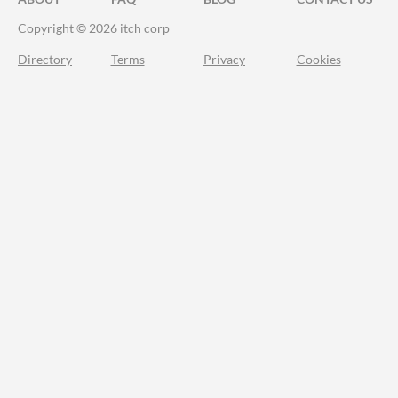
Copyright © 2026 itch corp
Directory
Terms
Privacy
Cookies