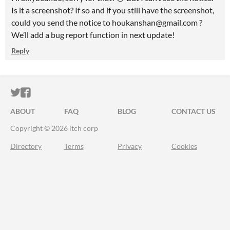
Is it a screenshot? If so and if you still have the screenshot,
could you send the notice to houkanshan@gmail.com ?
We’ll add a bug report function in next update!
Reply
ITCH.IO ON TWITTER
ITCH.IO ON FACEBOOK
ABOUT
FAQ
BLOG
CONTACT US
Copyright © 2026 itch corp
Directory
Terms
Privacy
Cookies