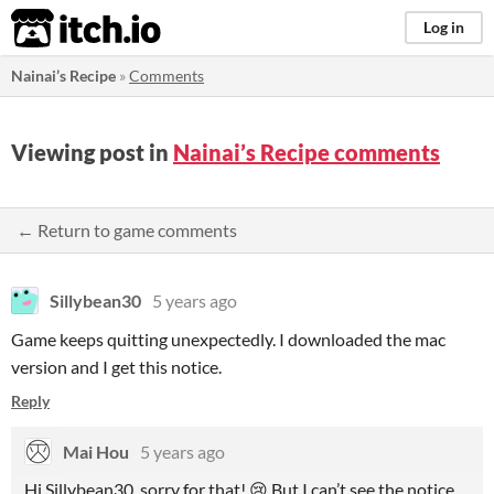
itch.io
Log in
Nainai’s Recipe
»
Comments
Viewing post in
Nainai’s Recipe comments
← Return to game comments
Sillybean30
5 years ago
Game keeps quitting unexpectedly. I downloaded the mac
version and I get this notice.
Reply
Mai Hou
5 years ago
Hi Sillybean30, sorry for that! 😢 But I can’t see the notice.